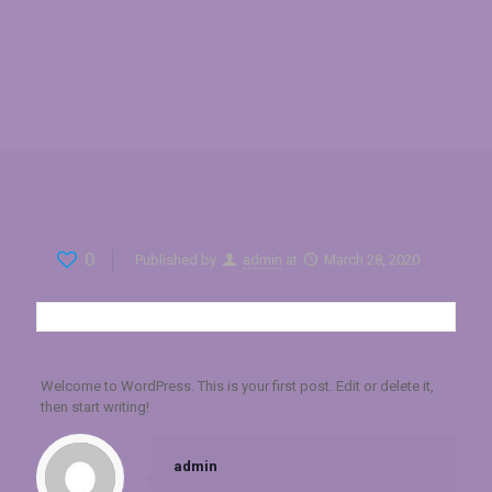
0
Published by
admin
at
March 28, 2020
Welcome to WordPress. This is your first post. Edit or delete it,
then start writing!
admin