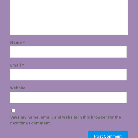
Name
*
Email
*
Website
Save my name, email, and website in this browser for the
next time I comment.