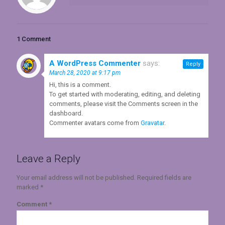
1 Comment
A WordPress Commenter
says:
Reply
March 28, 2020 at 9:17 pm
Hi, this is a comment.
To get started with moderating, editing, and deleting
comments, please visit the Comments screen in the
dashboard.
Commenter avatars come from
Gravatar
.
Leave a Reply
Your email address will not be published.
Required fields are
marked
*
Comment
*